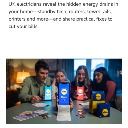
UK electricians reveal the hidden energy drains in
your home—standby tech, routers, towel rails,
printers and more—and share practical fixes to
cut your bills.