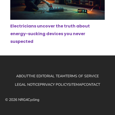
Electricians uncover the truth about
energy-sucking devices you never
suspected
ABOUT
THE EDITORIAL TEAM
TERMS OF SERVICE
LEGAL NOTICE
PRIVACY POLICY
SITEMAP
CONTACT
© 2026 NRG4Cycling