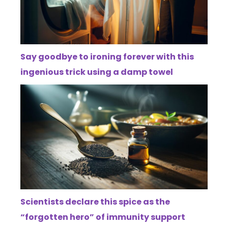
Say goodbye to ironing forever with this
ingenious trick using a damp towel
Scientists declare this spice as the
“forgotten hero” of immunity support