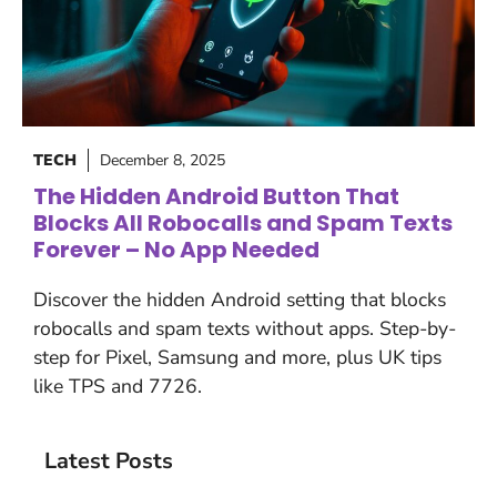
TECH
December 8, 2025
The Hidden Android Button That
Blocks All Robocalls and Spam Texts
Forever – No App Needed
Discover the hidden Android setting that blocks
robocalls and spam texts without apps. Step-by-
step for Pixel, Samsung and more, plus UK tips
like TPS and 7726.
Latest Posts