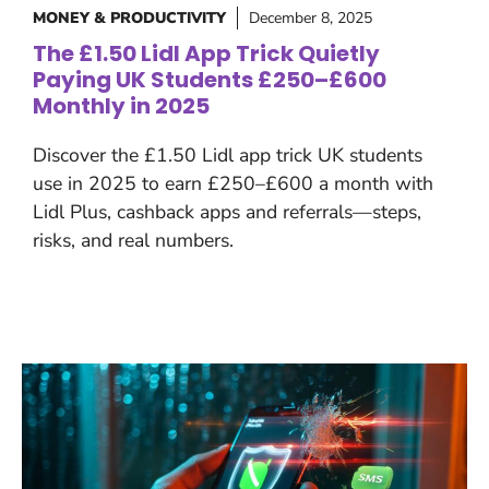
MONEY & PRODUCTIVITY
December 8, 2025
The £1.50 Lidl App Trick Quietly
Paying UK Students £250–£600
Monthly in 2025
Discover the £1.50 Lidl app trick UK students
use in 2025 to earn £250–£600 a month with
Lidl Plus, cashback apps and referrals—steps,
risks, and real numbers.