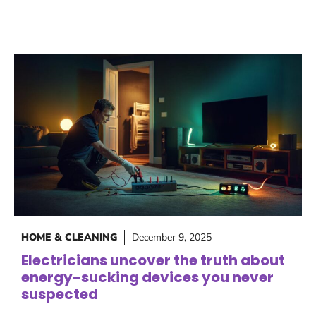
HOME & CLEANING
December 9, 2025
Electricians uncover the truth about
energy-sucking devices you never
suspected