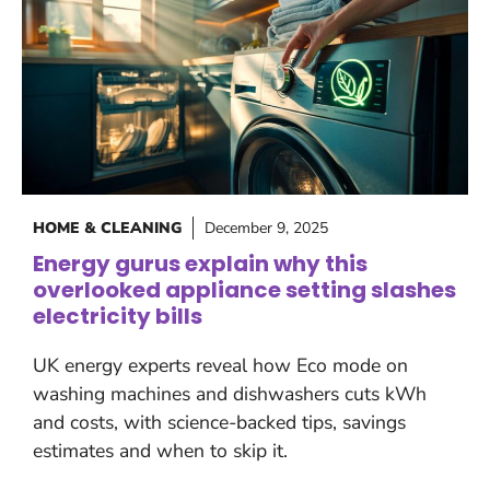
HOME & CLEANING
December 9, 2025
Energy gurus explain why this
overlooked appliance setting slashes
electricity bills
UK energy experts reveal how Eco mode on
washing machines and dishwashers cuts kWh
and costs, with science-backed tips, savings
estimates and when to skip it.