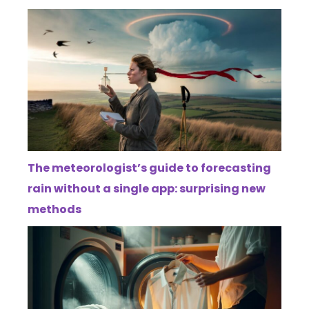
The meteorologist’s guide to forecasting
rain without a single app: surprising new
methods