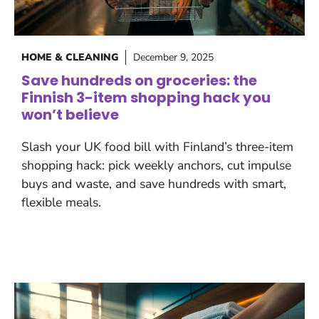
HOME & CLEANING
December 9, 2025
Save hundreds on groceries: the
Finnish 3-item shopping hack you
won’t believe
Slash your UK food bill with Finland’s three-item
shopping hack: pick weekly anchors, cut impulse
buys and waste, and save hundreds with smart,
flexible meals.