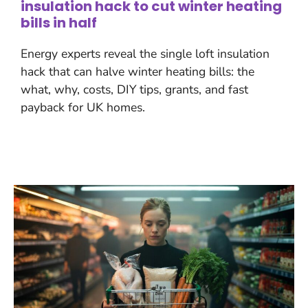
insulation hack to cut winter heating
bills in half
Energy experts reveal the single loft insulation
hack that can halve winter heating bills: the
what, why, costs, DIY tips, grants, and fast
payback for UK homes.