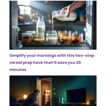
Simplify your mornings with this two-step
cereal prep hack that’ll save you 20
minutes